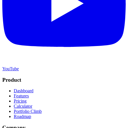
YouTube
Product
Dashboard
Features
Pricing
Calculator
Portfolio Climb
Roadmap
Company