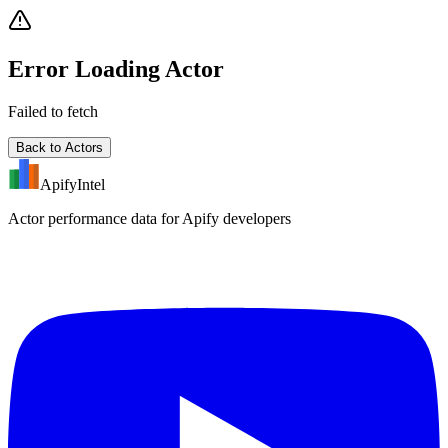
Error Loading Actor
Failed to fetch
Back to Actors
ApifyIntel
Actor performance data for Apify developers