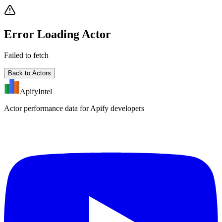
Error Loading Actor
Failed to fetch
Back to Actors
ApifyIntel
Actor performance data for Apify developers