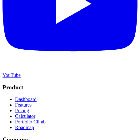
YouTube
Product
Dashboard
Features
Pricing
Calculator
Portfolio Climb
Roadmap
Company