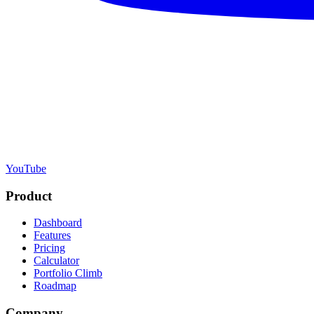
YouTube
Product
Dashboard
Features
Pricing
Calculator
Portfolio Climb
Roadmap
Company