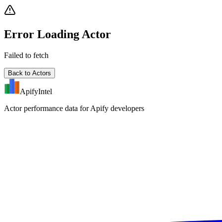
Error Loading Actor
Failed to fetch
Back to Actors
ApifyIntel
Actor performance data for Apify developers