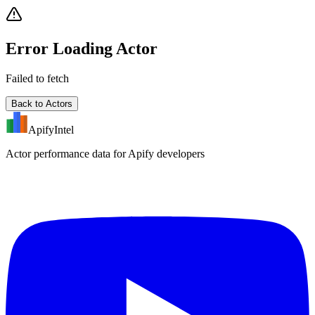
Error Loading Actor
Failed to fetch
Back to Actors
ApifyIntel
Actor performance data for Apify developers