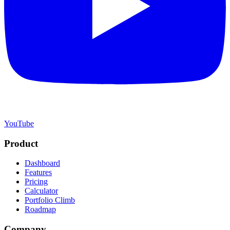
YouTube
Product
Dashboard
Features
Pricing
Calculator
Portfolio Climb
Roadmap
Company