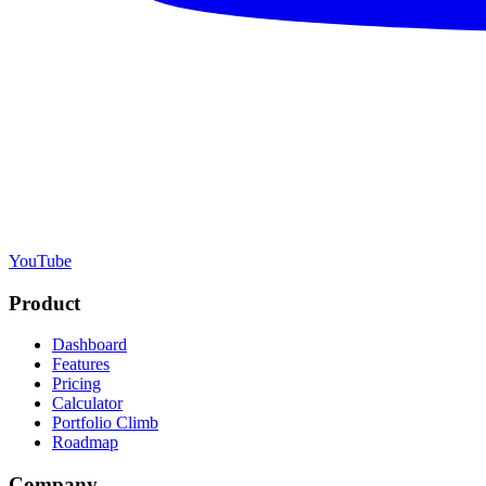
YouTube
Product
Dashboard
Features
Pricing
Calculator
Portfolio Climb
Roadmap
Company