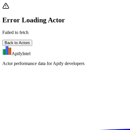
Error Loading Actor
Failed to fetch
Back to Actors
ApifyIntel
Actor performance data for Apify developers