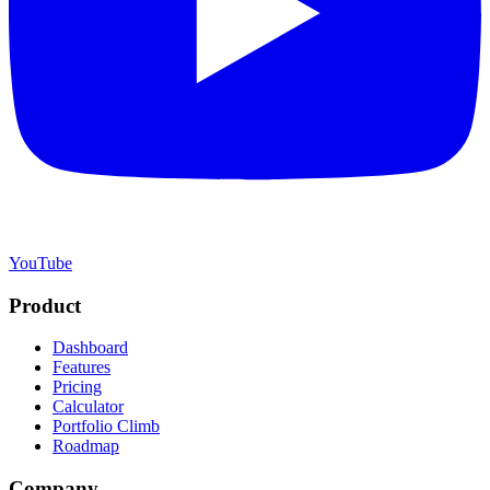
YouTube
Product
Dashboard
Features
Pricing
Calculator
Portfolio Climb
Roadmap
Company