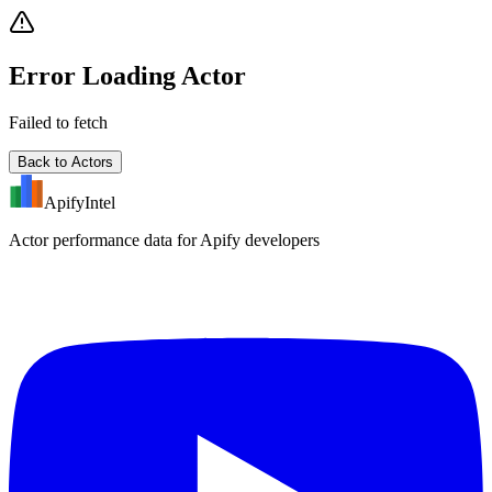
Error Loading Actor
Failed to fetch
Back to Actors
ApifyIntel
Actor performance data for Apify developers