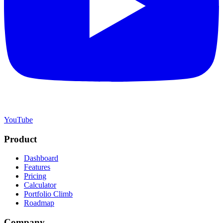
YouTube
Product
Dashboard
Features
Pricing
Calculator
Portfolio Climb
Roadmap
Company