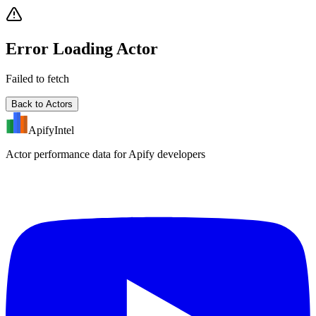
Error Loading Actor
Failed to fetch
Back to Actors
ApifyIntel
Actor performance data for Apify developers