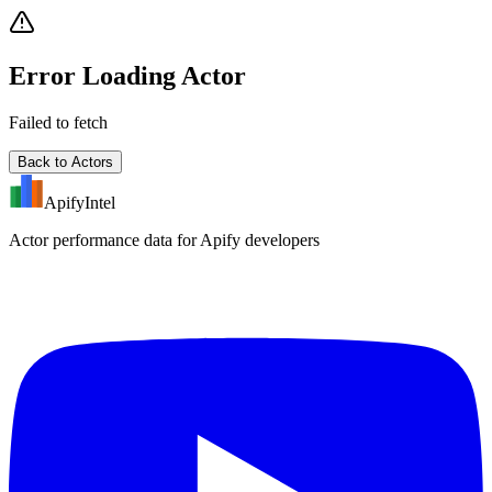
Error Loading Actor
Failed to fetch
Back to Actors
ApifyIntel
Actor performance data for Apify developers