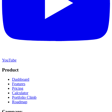
YouTube
Product
Dashboard
Features
Pricing
Calculator
Portfolio Climb
Roadmap
Company