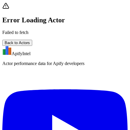
Error Loading Actor
Failed to fetch
Back to Actors
ApifyIntel
Actor performance data for Apify developers