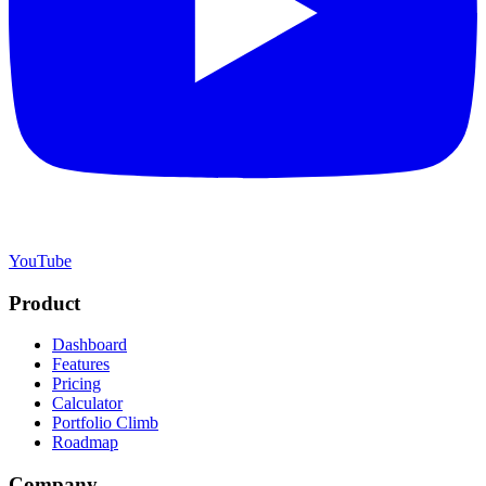
YouTube
Product
Dashboard
Features
Pricing
Calculator
Portfolio Climb
Roadmap
Company