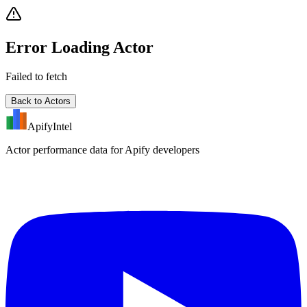
Error Loading Actor
Failed to fetch
Back to Actors
ApifyIntel
Actor performance data for Apify developers