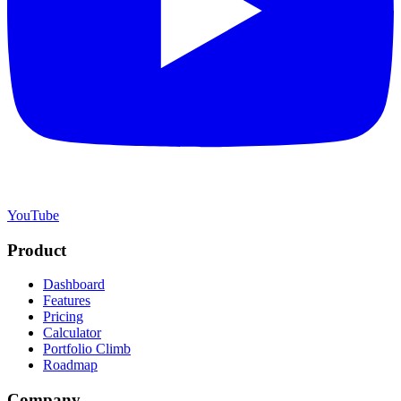
YouTube
Product
Dashboard
Features
Pricing
Calculator
Portfolio Climb
Roadmap
Company