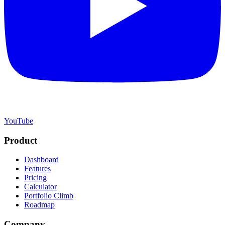
YouTube
Product
Dashboard
Features
Pricing
Calculator
Portfolio Climb
Roadmap
Company