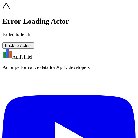
Error Loading Actor
Failed to fetch
Back to Actors
ApifyIntel
Actor performance data for Apify developers