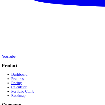
YouTube
Product
Dashboard
Features
Pricing
Calculator
Portfolio Climb
Roadmap
Company