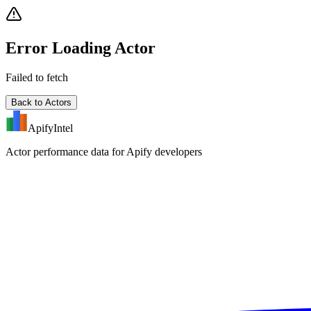
Error Loading Actor
Failed to fetch
Back to Actors
ApifyIntel
Actor performance data for Apify developers