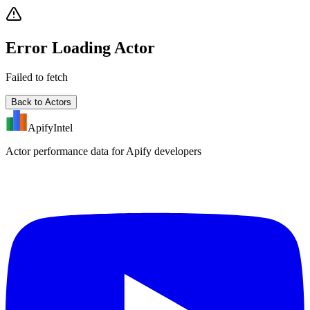
Error Loading Actor
Failed to fetch
Back to Actors
ApifyIntel
Actor performance data for Apify developers