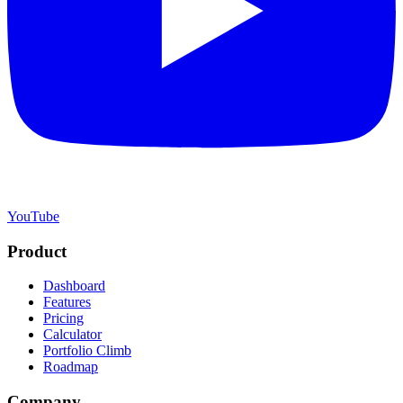
YouTube
Product
Dashboard
Features
Pricing
Calculator
Portfolio Climb
Roadmap
Company