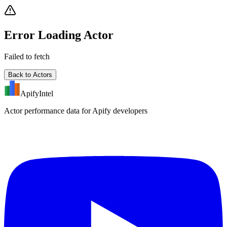
Error Loading Actor
Failed to fetch
Back to Actors
ApifyIntel
Actor performance data for Apify developers