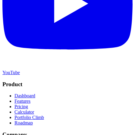
YouTube
Product
Dashboard
Features
Pricing
Calculator
Portfolio Climb
Roadmap
Company