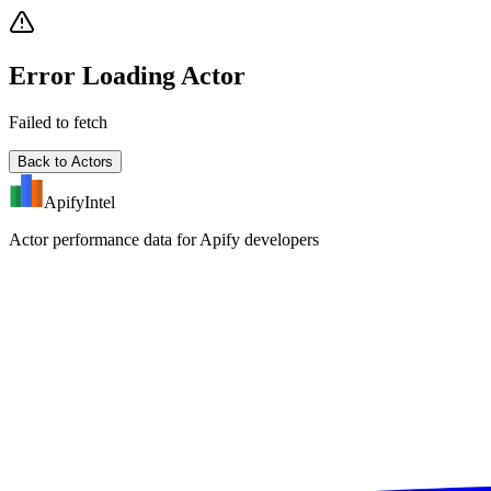
Error Loading Actor
Failed to fetch
Back to Actors
ApifyIntel
Actor performance data for Apify developers