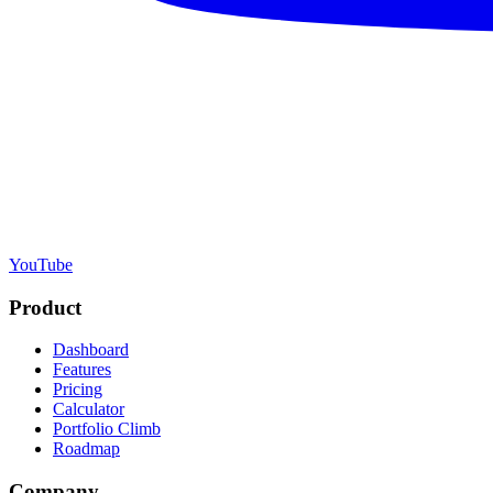
YouTube
Product
Dashboard
Features
Pricing
Calculator
Portfolio Climb
Roadmap
Company