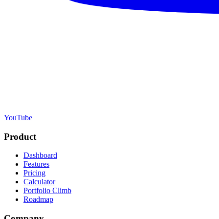
YouTube
Product
Dashboard
Features
Pricing
Calculator
Portfolio Climb
Roadmap
Company