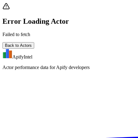
Error Loading Actor
Failed to fetch
Back to Actors
ApifyIntel
Actor performance data for Apify developers