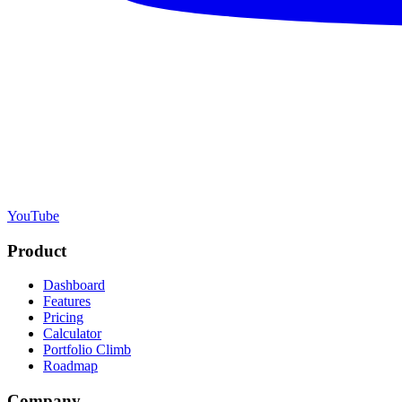
YouTube
Product
Dashboard
Features
Pricing
Calculator
Portfolio Climb
Roadmap
Company