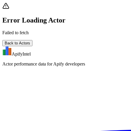
Error Loading Actor
Failed to fetch
Back to Actors
ApifyIntel
Actor performance data for Apify developers