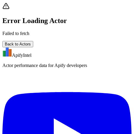
Error Loading Actor
Failed to fetch
Back to Actors
ApifyIntel
Actor performance data for Apify developers