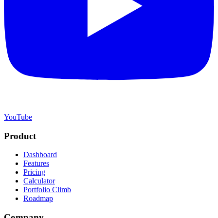
YouTube
Product
Dashboard
Features
Pricing
Calculator
Portfolio Climb
Roadmap
Company