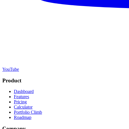
YouTube
Product
Dashboard
Features
Pricing
Calculator
Portfolio Climb
Roadmap
Company