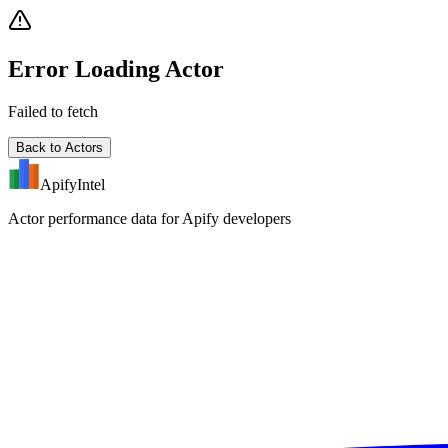
Error Loading Actor
Failed to fetch
Back to Actors
ApifyIntel
Actor performance data for Apify developers