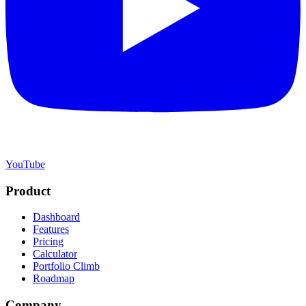
YouTube
Product
Dashboard
Features
Pricing
Calculator
Portfolio Climb
Roadmap
Company