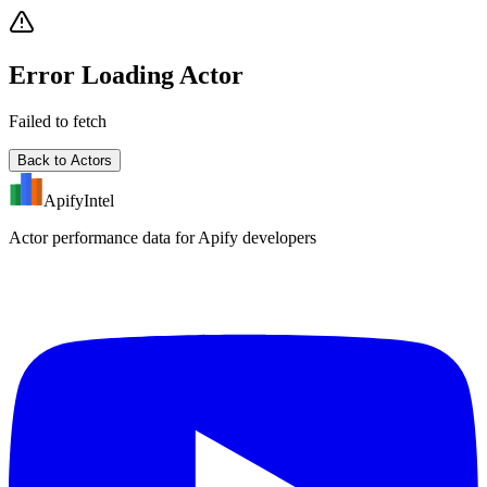
Error Loading Actor
Failed to fetch
Back to Actors
ApifyIntel
Actor performance data for Apify developers