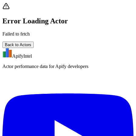
Error Loading Actor
Failed to fetch
Back to Actors
ApifyIntel
Actor performance data for Apify developers