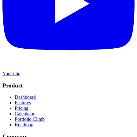
YouTube
Product
Dashboard
Features
Pricing
Calculator
Portfolio Climb
Roadmap
Company