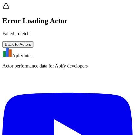
Error Loading Actor
Failed to fetch
Back to Actors
ApifyIntel
Actor performance data for Apify developers