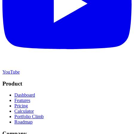
YouTube
Product
Dashboard
Features
Pricing
Calculator
Portfolio Climb
Roadmap
Company