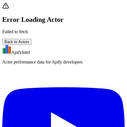
Error Loading Actor
Failed to fetch
Back to Actors
ApifyIntel
Actor performance data for Apify developers