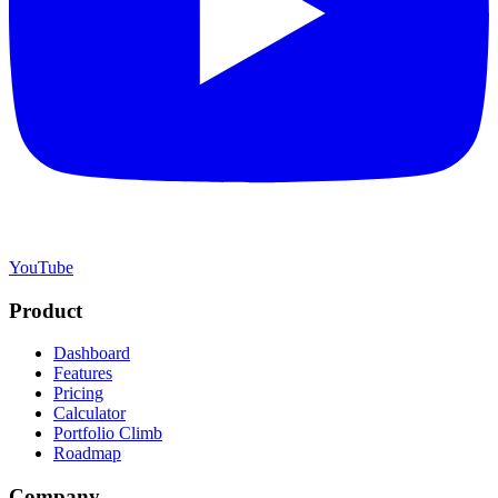
YouTube
Product
Dashboard
Features
Pricing
Calculator
Portfolio Climb
Roadmap
Company