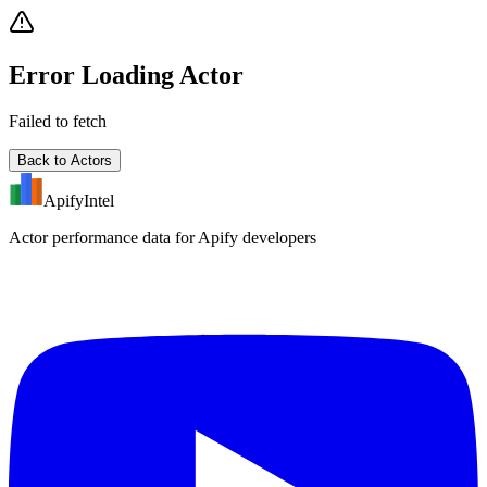
Error Loading Actor
Failed to fetch
Back to Actors
ApifyIntel
Actor performance data for Apify developers