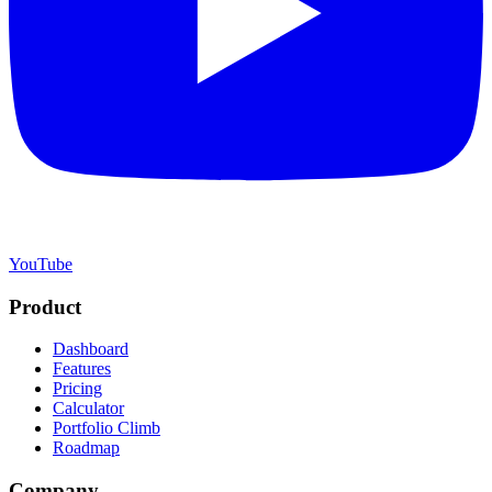
YouTube
Product
Dashboard
Features
Pricing
Calculator
Portfolio Climb
Roadmap
Company