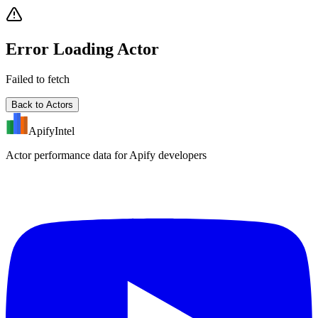
Error Loading Actor
Failed to fetch
Back to Actors
ApifyIntel
Actor performance data for Apify developers