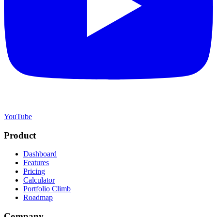
YouTube
Product
Dashboard
Features
Pricing
Calculator
Portfolio Climb
Roadmap
Company