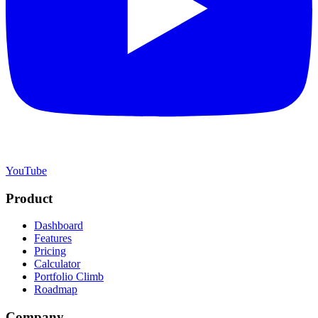
YouTube
Product
Dashboard
Features
Pricing
Calculator
Portfolio Climb
Roadmap
Company