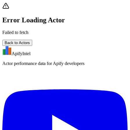
Error Loading Actor
Failed to fetch
Back to Actors
ApifyIntel
Actor performance data for Apify developers