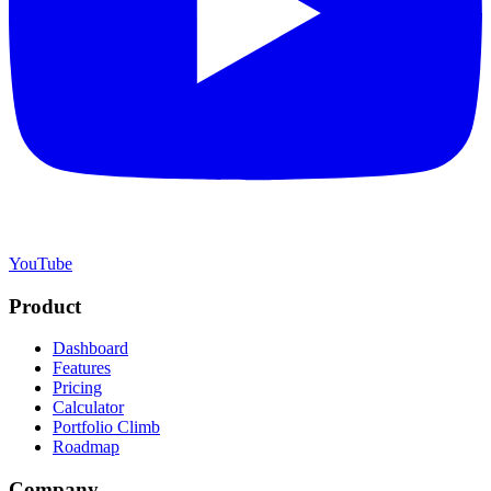
YouTube
Product
Dashboard
Features
Pricing
Calculator
Portfolio Climb
Roadmap
Company