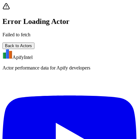
Error Loading Actor
Failed to fetch
Back to Actors
ApifyIntel
Actor performance data for Apify developers