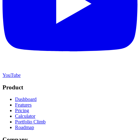
YouTube
Product
Dashboard
Features
Pricing
Calculator
Portfolio Climb
Roadmap
Company