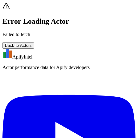
Error Loading Actor
Failed to fetch
Back to Actors
ApifyIntel
Actor performance data for Apify developers