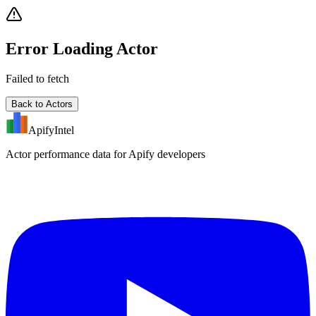
Error Loading Actor
Failed to fetch
Back to Actors
ApifyIntel
Actor performance data for Apify developers