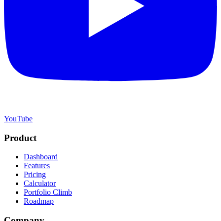
YouTube
Product
Dashboard
Features
Pricing
Calculator
Portfolio Climb
Roadmap
Company