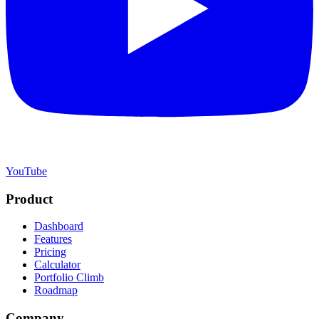
YouTube
Product
Dashboard
Features
Pricing
Calculator
Portfolio Climb
Roadmap
Company