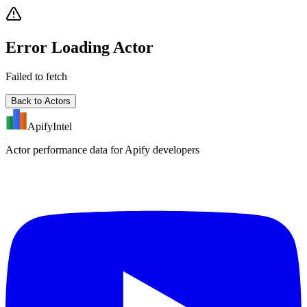
Error Loading Actor
Failed to fetch
Back to Actors
ApifyIntel
Actor performance data for Apify developers