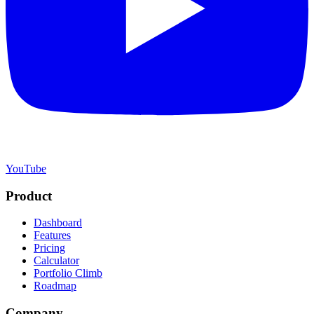
YouTube
Product
Dashboard
Features
Pricing
Calculator
Portfolio Climb
Roadmap
Company