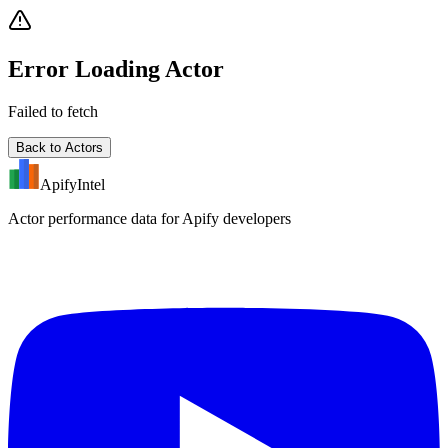
Error Loading Actor
Failed to fetch
Back to Actors
ApifyIntel
Actor performance data for Apify developers