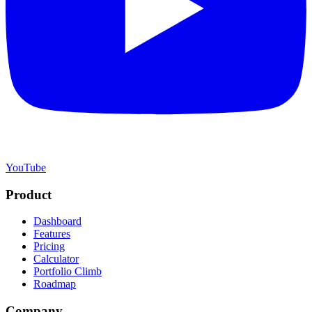
YouTube
Product
Dashboard
Features
Pricing
Calculator
Portfolio Climb
Roadmap
Company