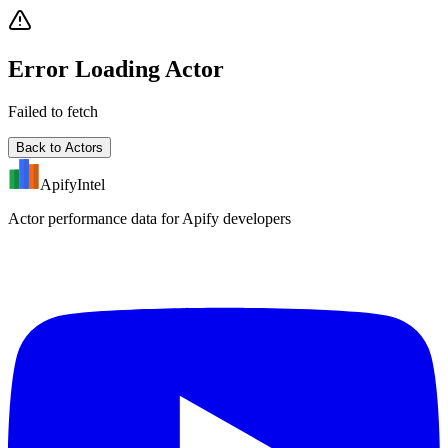
Error Loading Actor
Failed to fetch
Back to Actors
ApifyIntel
Actor performance data for Apify developers