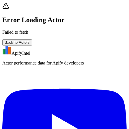
Error Loading Actor
Failed to fetch
Back to Actors
ApifyIntel
Actor performance data for Apify developers