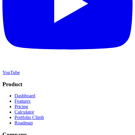
YouTube
Product
Dashboard
Features
Pricing
Calculator
Portfolio Climb
Roadmap
Company