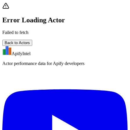
Error Loading Actor
Failed to fetch
Back to Actors
ApifyIntel
Actor performance data for Apify developers