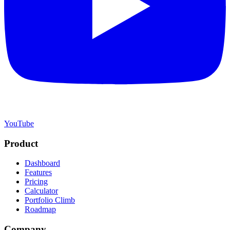
YouTube
Product
Dashboard
Features
Pricing
Calculator
Portfolio Climb
Roadmap
Company