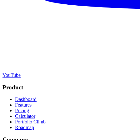
YouTube
Product
Dashboard
Features
Pricing
Calculator
Portfolio Climb
Roadmap
Company