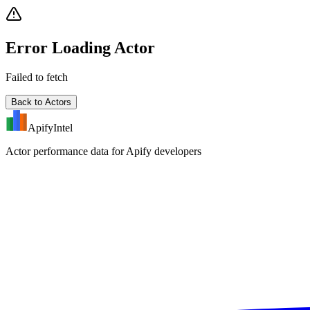
Error Loading Actor
Failed to fetch
Back to Actors
ApifyIntel
Actor performance data for Apify developers