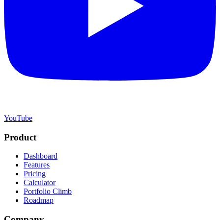
YouTube
Product
Dashboard
Features
Pricing
Calculator
Portfolio Climb
Roadmap
Company