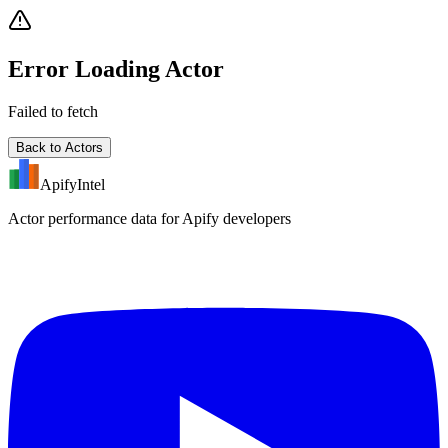
Error Loading Actor
Failed to fetch
Back to Actors
ApifyIntel
Actor performance data for Apify developers