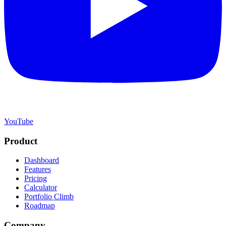
YouTube
Product
Dashboard
Features
Pricing
Calculator
Portfolio Climb
Roadmap
Company