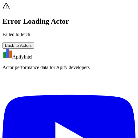
Error Loading Actor
Failed to fetch
Back to Actors
ApifyIntel
Actor performance data for Apify developers