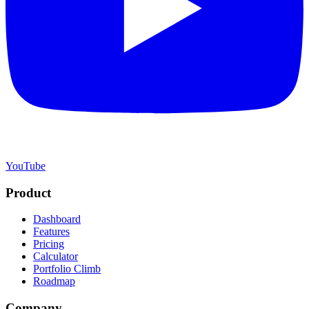
YouTube
Product
Dashboard
Features
Pricing
Calculator
Portfolio Climb
Roadmap
Company