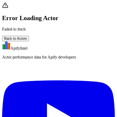
Error Loading Actor
Failed to fetch
Back to Actors
ApifyIntel
Actor performance data for Apify developers