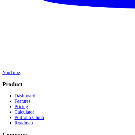
YouTube
Product
Dashboard
Features
Pricing
Calculator
Portfolio Climb
Roadmap
Company