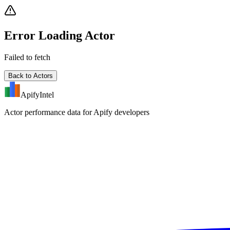
Error Loading Actor
Failed to fetch
Back to Actors
ApifyIntel
Actor performance data for Apify developers