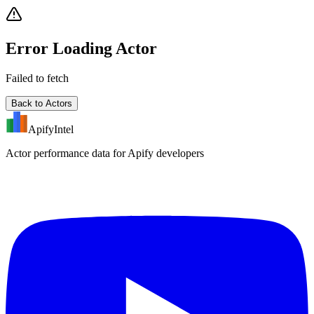
Error Loading Actor
Failed to fetch
Back to Actors
ApifyIntel
Actor performance data for Apify developers