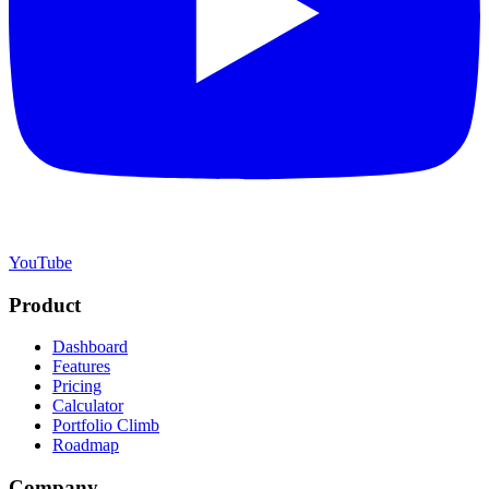
YouTube
Product
Dashboard
Features
Pricing
Calculator
Portfolio Climb
Roadmap
Company