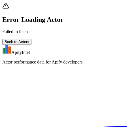
Error Loading Actor
Failed to fetch
Back to Actors
ApifyIntel
Actor performance data for Apify developers