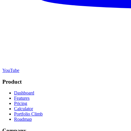
YouTube
Product
Dashboard
Features
Pricing
Calculator
Portfolio Climb
Roadmap
Company