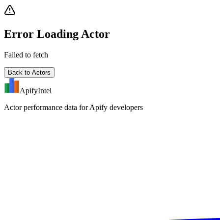
Error Loading Actor
Failed to fetch
Back to Actors
ApifyIntel
Actor performance data for Apify developers