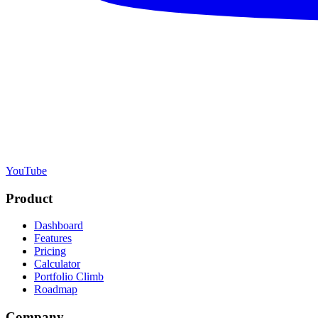
YouTube
Product
Dashboard
Features
Pricing
Calculator
Portfolio Climb
Roadmap
Company