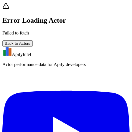
Error Loading Actor
Failed to fetch
Back to Actors
ApifyIntel
Actor performance data for Apify developers