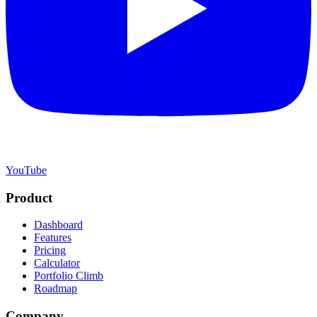
YouTube
Product
Dashboard
Features
Pricing
Calculator
Portfolio Climb
Roadmap
Company