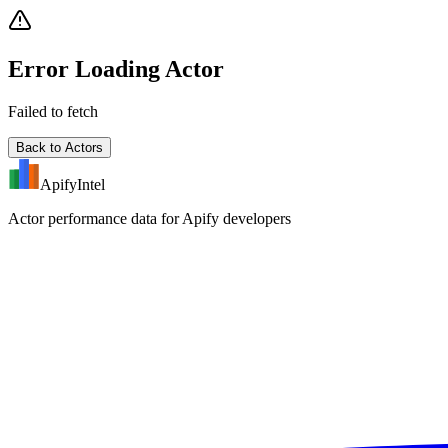
Error Loading Actor
Failed to fetch
Back to Actors
ApifyIntel
Actor performance data for Apify developers