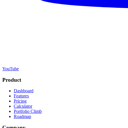
YouTube
Product
Dashboard
Features
Pricing
Calculator
Portfolio Climb
Roadmap
Company