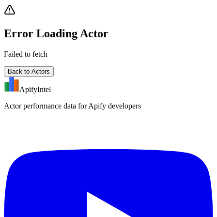
Error Loading Actor
Failed to fetch
Back to Actors
ApifyIntel
Actor performance data for Apify developers