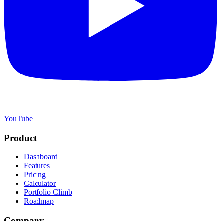
YouTube
Product
Dashboard
Features
Pricing
Calculator
Portfolio Climb
Roadmap
Company