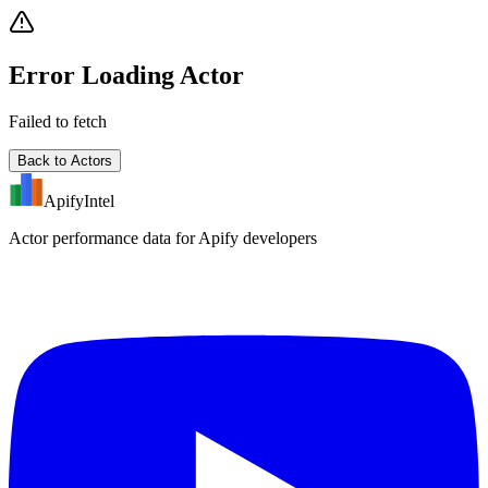
Error Loading Actor
Failed to fetch
Back to Actors
ApifyIntel
Actor performance data for Apify developers