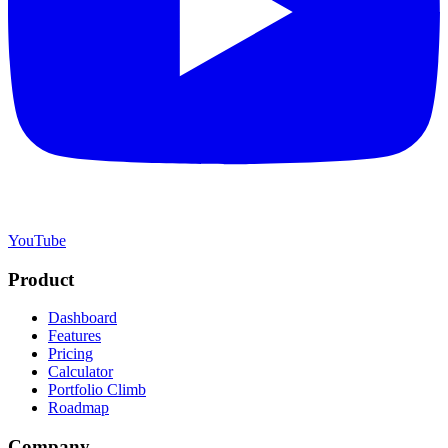
YouTube
Product
Dashboard
Features
Pricing
Calculator
Portfolio Climb
Roadmap
Company