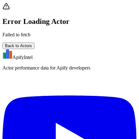
Error Loading Actor
Failed to fetch
Back to Actors
ApifyIntel
Actor performance data for Apify developers