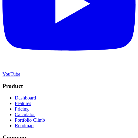
YouTube
Product
Dashboard
Features
Pricing
Calculator
Portfolio Climb
Roadmap
Company