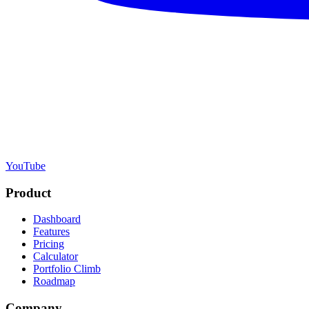
YouTube
Product
Dashboard
Features
Pricing
Calculator
Portfolio Climb
Roadmap
Company