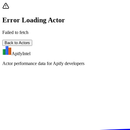
Error Loading Actor
Failed to fetch
Back to Actors
ApifyIntel
Actor performance data for Apify developers