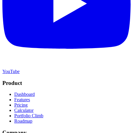
YouTube
Product
Dashboard
Features
Pricing
Calculator
Portfolio Climb
Roadmap
Company