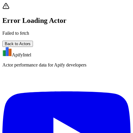
Error Loading Actor
Failed to fetch
Back to Actors
ApifyIntel
Actor performance data for Apify developers