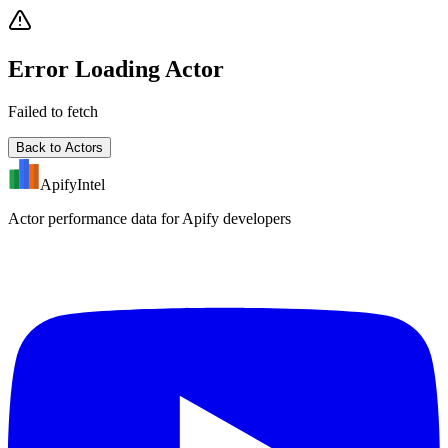
Error Loading Actor
Failed to fetch
Back to Actors
ApifyIntel
Actor performance data for Apify developers