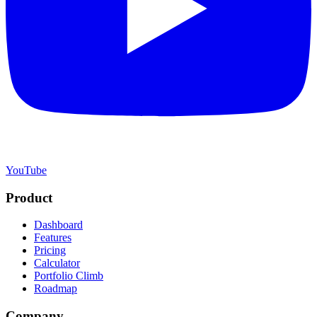
YouTube
Product
Dashboard
Features
Pricing
Calculator
Portfolio Climb
Roadmap
Company